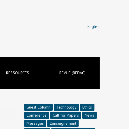
English
T
RESSOURCES
REVUE (REDAC)
Guest Column
Technology
Ethics
Conference
Call for Papers
News
Messages
L'enseignement