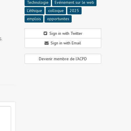
Technologie
Evénement sur le web
L'éthique
colloque
2025
emplois
opportunites
Sign in with Twitter
5.
Sign in with Email
Devenir membre de l'ACPD