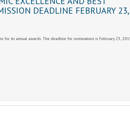
MIC EXCELLENCE AND BEST
MISSION DEADLINE FEBRUARY 23,
ons for its annual awards. The deadline for nominations is February 23, 201