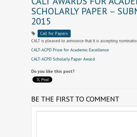
CALT AWARDS FOR ACADE
SCHOLARLY PAPER – SUB
2015
Call for Papers
CALT is pleased to announce that it is accepting nominati
CALT-ACPD Prize for Academic Excellence
CALT-ACPD Scholarly Paper Award
Do you like this post?
BE THE FIRST TO COMMENT