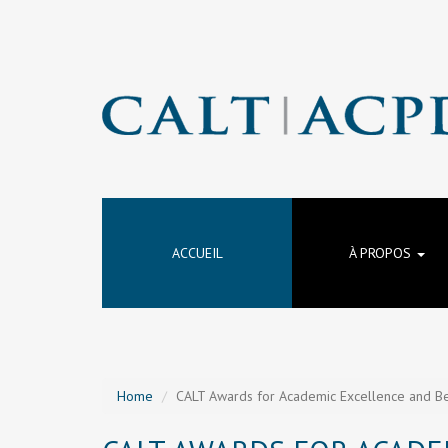
ACCUEIL
À PROPOS
Home
CALT Awards for Academic Excellence and Be