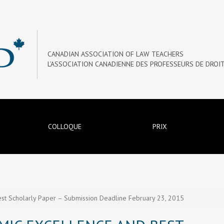
CANADIAN ASSOCIATION OF LAW TEACHERS
L’ASSOCIATION CANADIENNE DES PROFESSEURS DE DROI
COLLOQUE
PRIX
st Scholarly Paper – Submission Deadline February 23, 2015