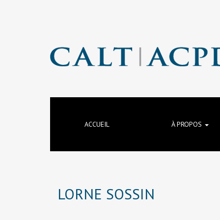
ACCUEIL
À PROPOS
LORNE SOSSIN