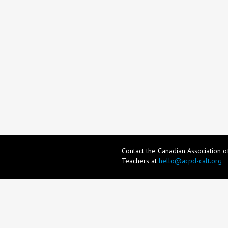
Contact the Canadian Association 
Teachers at
hello@acpd-calt.org