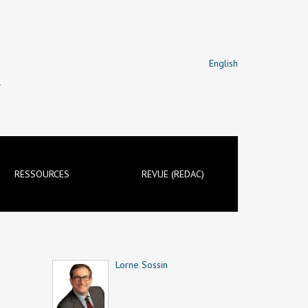
English
T
RESSOURCES
REVUE (REDAC)
Lorne Sossin