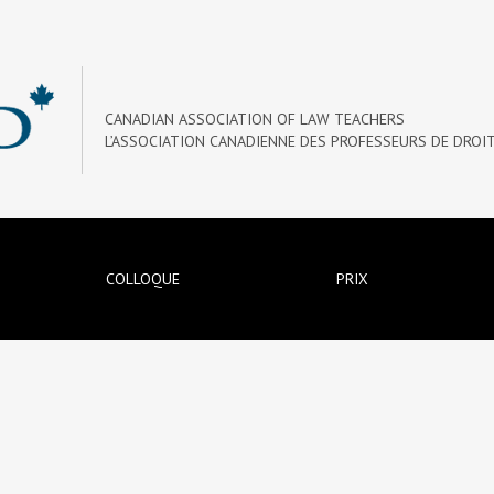
CANADIAN ASSOCIATION OF LAW TEACHERS
L’ASSOCIATION CANADIENNE DES PROFESSEURS DE DROI
COLLOQUE
PRIX