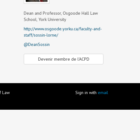
Dean and Professor, Osgoode Hall Law
School, York University
http://www.osgoode.yorku.ca/faculty-and-
staff/sossin-lorne/
@DeanSossin
Devenir membre de l'ACPD
of Law
Sign in with
email